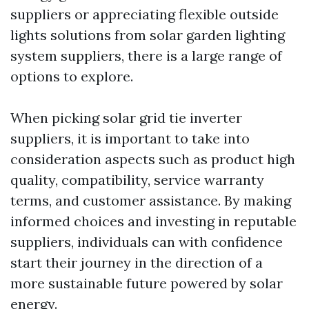
suppliers or appreciating flexible outside
lights solutions from solar garden lighting
system suppliers, there is a large range of
options to explore.
When picking solar grid tie inverter
suppliers, it is important to take into
consideration aspects such as product high
quality, compatibility, service warranty
terms, and customer assistance. By making
informed choices and investing in reputable
suppliers, individuals can with confidence
start their journey in the direction of a
more sustainable future powered by solar
energy.