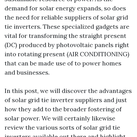
demand for solar energy expands, so does
the need for reliable suppliers of solar grid
tie inverters. These specialized gadgets are
vital for transforming the straight present
(DC) produced by photovoltaic panels right
into rotating present (AIR CONDITIONING)
that can be made use of to power homes
and businesses.
In this post, we will discover the advantages
of solar grid tie inverter suppliers and just
how they add to the broader fostering of
solar power. We will certainly likewise
review the various sorts of solar grid tie
inverters available out there and highlight