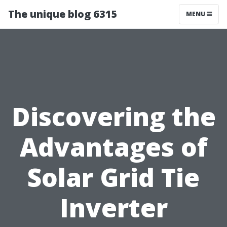
The unique blog 6315
MENU
Discovering the
Advantages of
Solar Grid Tie
Inverter