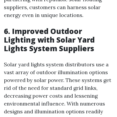
suppliers, customers can harness solar
energy even in unique locations.
6. Improved Outdoor
Lighting with Solar Yard
Lights System Suppliers
Solar yard lights system distributors use a
vast array of outdoor illumination options
powered by solar power. These systems get
rid of the need for standard grid links,
decreasing power costs and lessening
environmental influence. With numerous
designs and illumination options readily