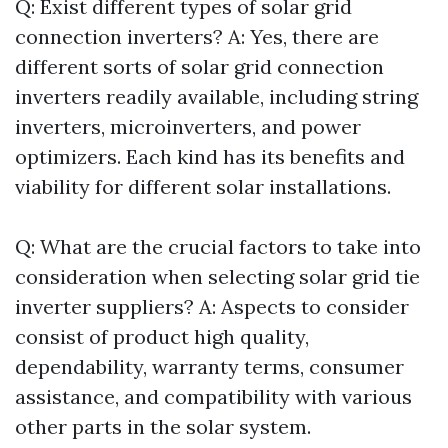
Q: Exist different types of solar grid
connection inverters? A: Yes, there are
different sorts of solar grid connection
inverters readily available, including string
inverters, microinverters, and power
optimizers. Each kind has its benefits and
viability for different solar installations.
Q: What are the crucial factors to take into
consideration when selecting solar grid tie
inverter suppliers? A: Aspects to consider
consist of product high quality,
dependability, warranty terms, consumer
assistance, and compatibility with various
other parts in the solar system.