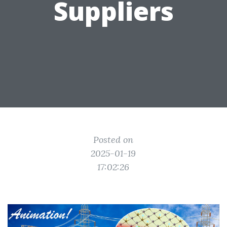
Suppliers
Posted on
2025-01-19
17:02:26