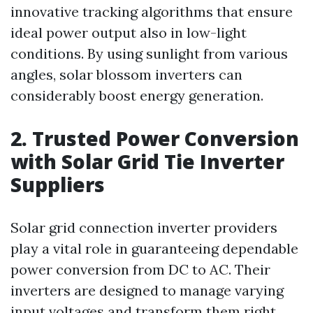
innovative tracking algorithms that ensure
ideal power output also in low-light
conditions. By using sunlight from various
angles, solar blossom inverters can
considerably boost energy generation.
2. Trusted Power Conversion
with Solar Grid Tie Inverter
Suppliers
Solar grid connection inverter providers
play a vital role in guaranteeing dependable
power conversion from DC to AC. Their
inverters are designed to manage varying
input voltages and transform them right