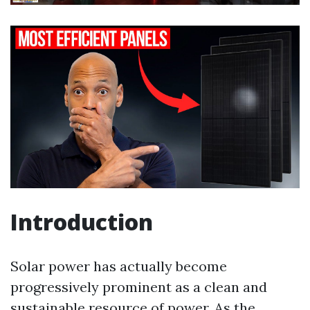
Introduction
Solar power has actually become
progressively prominent as a clean and
sustainable resource of power. As the