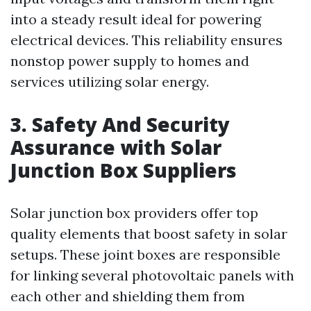
into a steady result ideal for powering
electrical devices. This reliability ensures
nonstop power supply to homes and
services utilizing solar energy.
3. Safety And Security
Assurance with Solar
Junction Box Suppliers
Solar junction box providers offer top
quality elements that boost safety in solar
setups. These joint boxes are responsible
for linking several photovoltaic panels with
each other and shielding them from