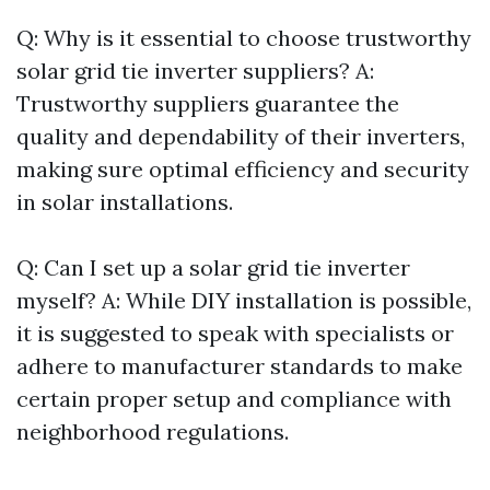
Q: Why is it essential to choose trustworthy
solar grid tie inverter suppliers? A:
Trustworthy suppliers guarantee the
quality and dependability of their inverters,
making sure optimal efficiency and security
in solar installations.
Q: Can I set up a solar grid tie inverter
myself? A: While DIY installation is possible,
it is suggested to speak with specialists or
adhere to manufacturer standards to make
certain proper setup and compliance with
neighborhood regulations.