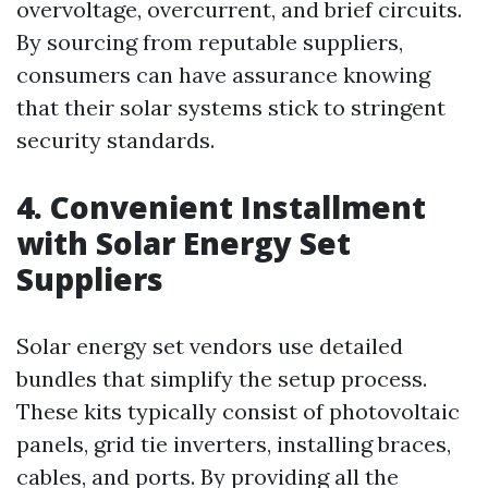
overvoltage, overcurrent, and brief circuits.
By sourcing from reputable suppliers,
consumers can have assurance knowing
that their solar systems stick to stringent
security standards.
4. Convenient Installment
with Solar Energy Set
Suppliers
Solar energy set vendors use detailed
bundles that simplify the setup process.
These kits typically consist of photovoltaic
panels, grid tie inverters, installing braces,
cables, and ports. By providing all the