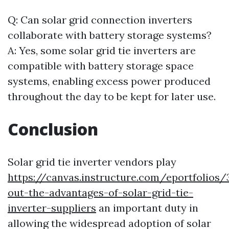
Q: Can solar grid connection inverters
collaborate with battery storage systems?
A: Yes, some solar grid tie inverters are
compatible with battery storage space
systems, enabling excess power produced
throughout the day to be kept for later use.
Conclusion
Solar grid tie inverter vendors play
https://canvas.instructure.com/eportfolio
out-the-advantages-of-solar-grid-tie-
inverter-suppliers
an important duty in
allowing the widespread adoption of solar