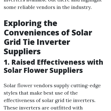
some reliable vendors in the industry.
Exploring the
Conveniences of Solar
Grid Tie Inverter
Suppliers
1. Raised Effectiveness with
Solar Flower Suppliers
Solar flower vendors supply cutting-edge
styles that make best use of the
effectiveness of solar grid tie inverters.
These inverters are outfitted with