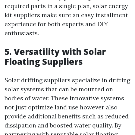
required parts in a single plan, solar energy
kit suppliers make sure an easy installment
experience for both experts and DIY
enthusiasts.
5. Versatility with Solar
Floating Suppliers
Solar drifting suppliers specialize in drifting
solar systems that can be mounted on
bodies of water. These innovative systems
not just optimize land use however also
provide additional benefits such as reduced
dissipation and boosted water quality. By
partnering with reputable solar floating