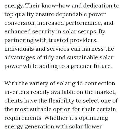
energy. Their know-how and dedication to
top quality ensure dependable power
conversion, increased performance, and
enhanced security in solar setups. By
partnering with trusted providers,
individuals and services can harness the
advantages of tidy and sustainable solar
power while adding to a greener future.
With the variety of solar grid connection
inverters readily available on the market,
clients have the flexibility to select one of
the most suitable option for their certain
requirements. Whether it's optimizing
energy generation with solar flower