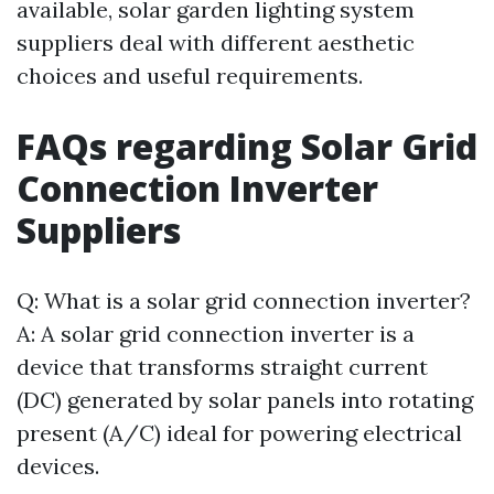
available, solar garden lighting system
suppliers deal with different aesthetic
choices and useful requirements.
FAQs regarding Solar Grid
Connection Inverter
Suppliers
Q: What is a solar grid connection inverter?
A: A solar grid connection inverter is a
device that transforms straight current
(DC) generated by solar panels into rotating
present (A/C) ideal for powering electrical
devices.