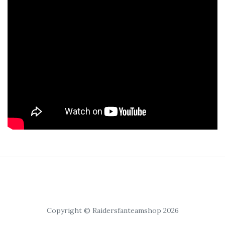
Copyright © Raidersfanteamshop 2026