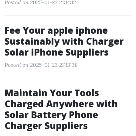
Posted on 2025-01-23 21:14:12
Fee Your apple iphone
Sustainably with Charger
Solar iPhone Suppliers
Posted on 2025-01-23 21:13:38
Maintain Your Tools
Charged Anywhere with
Solar Battery Phone
Charger Suppliers