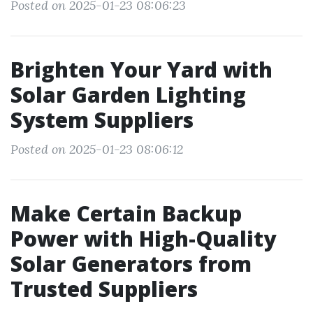
Posted on 2025-01-23 08:06:23
Brighten Your Yard with
Solar Garden Lighting
System Suppliers
Posted on 2025-01-23 08:06:12
Make Certain Backup
Power with High-Quality
Solar Generators from
Trusted Suppliers