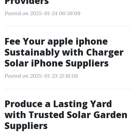
Providers
Posted on 2025-01-24 06:59:09
Fee Your apple iphone
Sustainably with Charger
Solar iPhone Suppliers
Posted on 2025-01-23 21:16:08
Produce a Lasting Yard
with Trusted Solar Garden
Suppliers