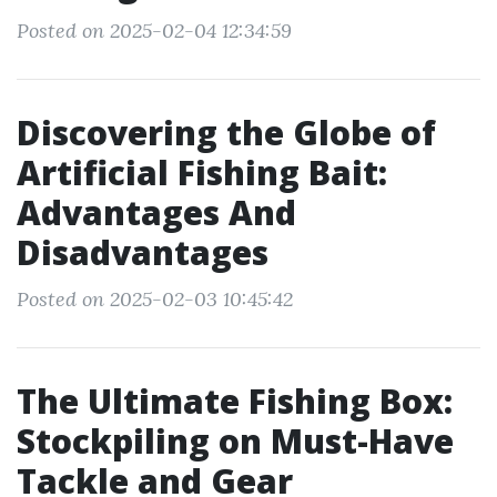
Posted on 2025-02-04 12:34:59
Discovering the Globe of
Artificial Fishing Bait:
Advantages And
Disadvantages
Posted on 2025-02-03 10:45:42
The Ultimate Fishing Box:
Stockpiling on Must-Have
Tackle and Gear