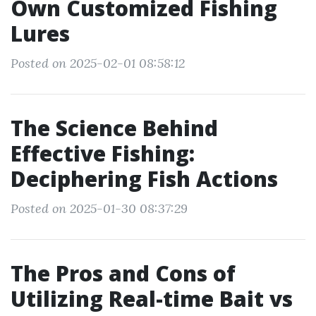
Own Customized Fishing
Lures
Posted on 2025-02-01 08:58:12
The Science Behind
Effective Fishing:
Deciphering Fish Actions
Posted on 2025-01-30 08:37:29
The Pros and Cons of
Utilizing Real-time Bait vs