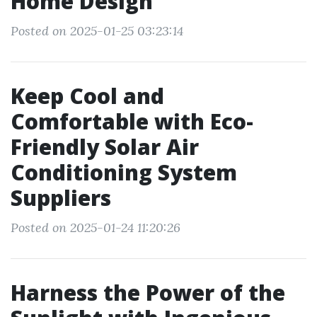
Home Design
Posted on 2025-01-25 03:23:14
Keep Cool and
Comfortable with Eco-
Friendly Solar Air
Conditioning System
Suppliers
Posted on 2025-01-24 11:20:26
Harness the Power of the