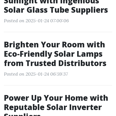
Sunlight with Ingenious
Solar Glass Tube Suppliers
Posted on 2025-01-24 07:00:06
Brighten Your Room with
Eco-Friendly Solar Lamps
from Trusted Distributors
Posted on 2025-01-24 06:59:37
Power Up Your Home with
Reputable Solar Inverter