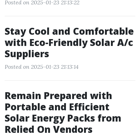
Posted on 2025-01-23 21:13:22
Stay Cool and Comfortable
with Eco-Friendly Solar A/c
Suppliers
Posted on 2025-01-23 21:13:14
Remain Prepared with
Portable and Efficient
Solar Energy Packs from
Relied On Vendors