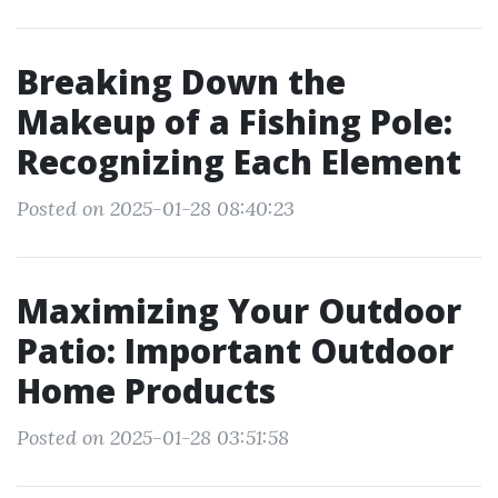
Breaking Down the
Makeup of a Fishing Pole:
Recognizing Each Element
Posted on 2025-01-28 08:40:23
Maximizing Your Outdoor
Patio: Important Outdoor
Home Products
Posted on 2025-01-28 03:51:58