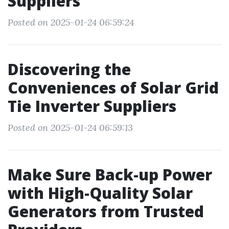
Suppliers
Posted on 2025-01-24 06:59:24
Discovering the
Conveniences of Solar Grid
Tie Inverter Suppliers
Posted on 2025-01-24 06:59:13
Make Sure Back-up Power
with High-Quality Solar
Generators from Trusted