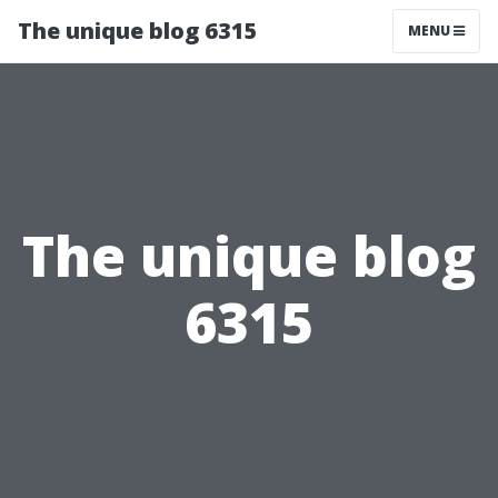
The unique blog 6315
MENU
The unique blog
6315