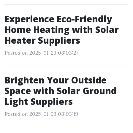
Experience Eco-Friendly
Home Heating with Solar
Heater Suppliers
Posted on 2025-01-23 08:03:27
Brighten Your Outside
Space with Solar Ground
Light Suppliers
Posted on 2025-01-23 08:03:19