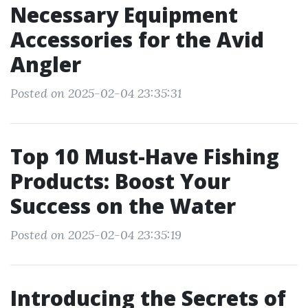
Necessary Equipment
Accessories for the Avid
Angler
Posted on 2025-02-04 23:35:31
Top 10 Must-Have Fishing
Products: Boost Your
Success on the Water
Posted on 2025-02-04 23:35:19
Introducing the Secrets of