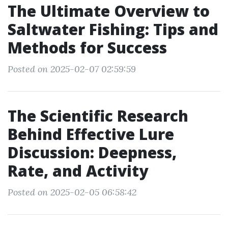
The Ultimate Overview to
Saltwater Fishing: Tips and
Methods for Success
Posted on 2025-02-07 02:59:59
The Scientific Research
Behind Effective Lure
Discussion: Deepness,
Rate, and Activity
Posted on 2025-02-05 06:58:42