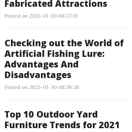
Fabricated Attractions
Posted on 2025-01-30 08:37:10
Checking out the World of
Artificial Fishing Lure:
Advantages And
Disadvantages
Posted on 2025-01-30 08:36:59
Top 10 Outdoor Yard
Furniture Trends for 2021