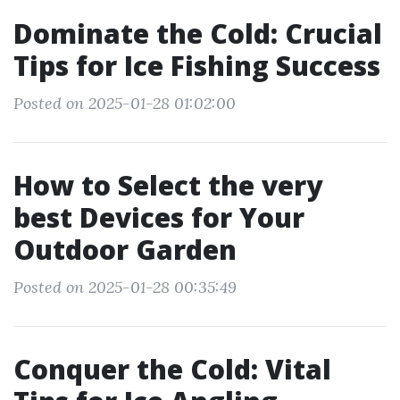
Dominate the Cold: Crucial
Tips for Ice Fishing Success
Posted on 2025-01-28 01:02:00
How to Select the very
best Devices for Your
Outdoor Garden
Posted on 2025-01-28 00:35:49
Conquer the Cold: Vital