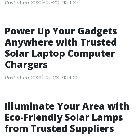
Posted on 2025-01-23 21:14:27
Power Up Your Gadgets
Anywhere with Trusted
Solar Laptop Computer
Chargers
Posted on 2025-01-23 21:14:22
Illuminate Your Area with
Eco-Friendly Solar Lamps
from Trusted Suppliers