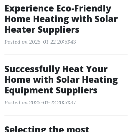
Experience Eco-Friendly
Home Heating with Solar
Heater Suppliers
Posted on 2025-01-22 20:51:43
Successfully Heat Your
Home with Solar Heating
Equipment Suppliers
Posted on 2025-01-22 20:51:37
Selecting the most