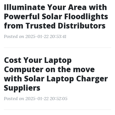
Illuminate Your Area with
Powerful Solar Floodlights
from Trusted Distributors
Posted on 2025-01-22 20:53:41
Cost Your Laptop
Computer on the move
with Solar Laptop Charger
Suppliers
Posted on 2025-01-22 20:52:05