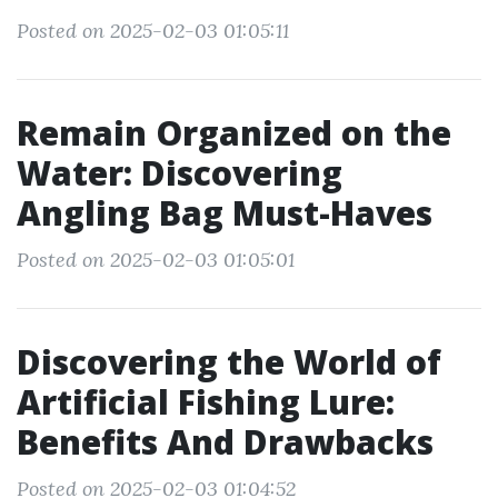
Posted on 2025-02-03 01:05:11
Remain Organized on the
Water: Discovering
Angling Bag Must-Haves
Posted on 2025-02-03 01:05:01
Discovering the World of
Artificial Fishing Lure:
Benefits And Drawbacks
Posted on 2025-02-03 01:04:52