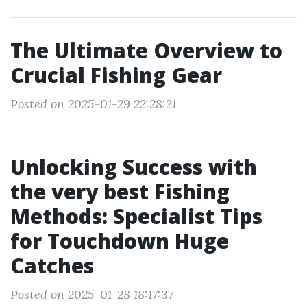
The Ultimate Overview to
Crucial Fishing Gear
Posted on 2025-01-29 22:28:21
Unlocking Success with
the very best Fishing
Methods: Specialist Tips
for Touchdown Huge
Catches
Posted on 2025-01-28 18:17:37