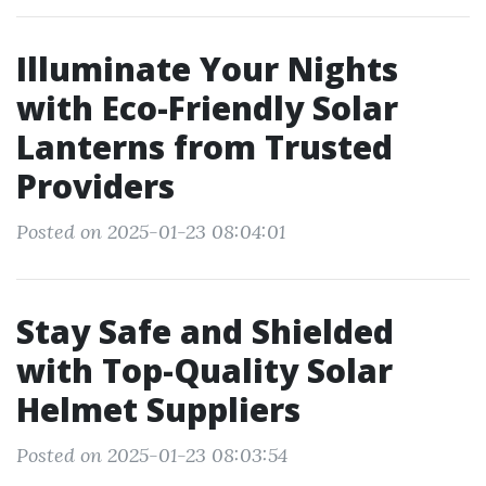
Illuminate Your Nights
with Eco-Friendly Solar
Lanterns from Trusted
Providers
Posted on 2025-01-23 08:04:01
Stay Safe and Shielded
with Top-Quality Solar
Helmet Suppliers
Posted on 2025-01-23 08:03:54