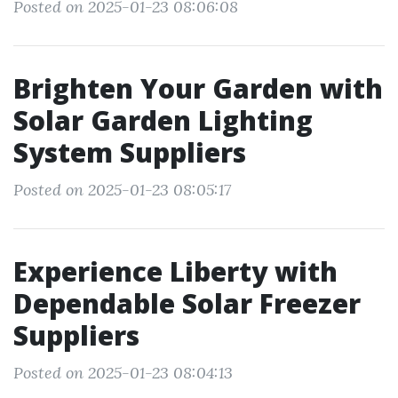
Posted on 2025-01-23 08:06:08
Brighten Your Garden with
Solar Garden Lighting
System Suppliers
Posted on 2025-01-23 08:05:17
Experience Liberty with
Dependable Solar Freezer
Suppliers
Posted on 2025-01-23 08:04:13