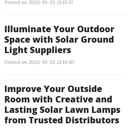
Posted on 2025-01-23 21:15:31
Illuminate Your Outdoor
Space with Solar Ground
Light Suppliers
Posted on 2025-01-23 21:14:40
Improve Your Outside
Room with Creative and
Lasting Solar Lawn Lamps
from Trusted Distributors