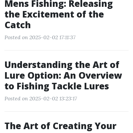
Mens Fishing: Releasing
the Excitement of the
Catch
Posted on 2025-02-02 17:11:37
Understanding the Art of
Lure Option: An Overview
to Fishing Tackle Lures
Posted on 2025-02-02 13:23:17
The Art of Creating Your