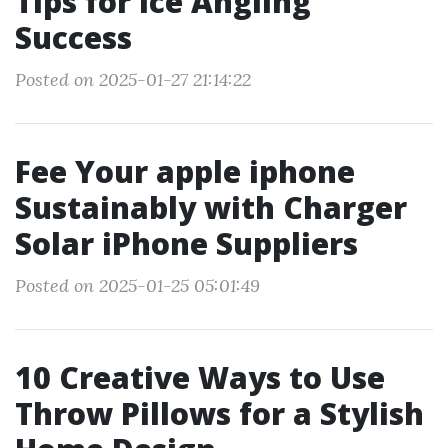
Tips for Ice Angling
Success
Posted on 2025-01-27 21:14:22
Fee Your apple iphone
Sustainably with Charger
Solar iPhone Suppliers
Posted on 2025-01-25 05:01:49
10 Creative Ways to Use
Throw Pillows for a Stylish