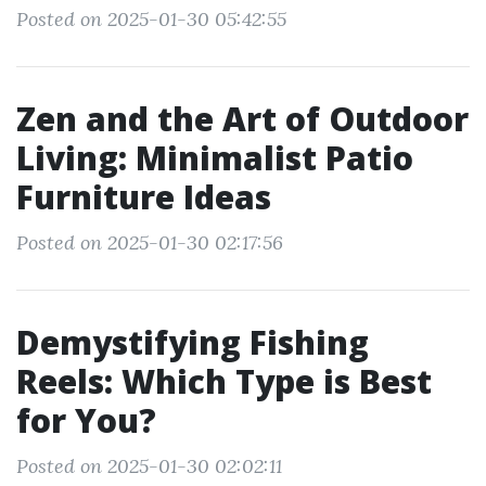
Posted on 2025-01-30 05:42:55
Zen and the Art of Outdoor
Living: Minimalist Patio
Furniture Ideas
Posted on 2025-01-30 02:17:56
Demystifying Fishing
Reels: Which Type is Best
for You?
Posted on 2025-01-30 02:02:11