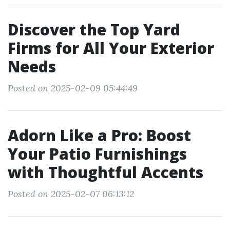
Discover the Top Yard
Firms for All Your Exterior
Needs
Posted on 2025-02-09 05:44:49
Adorn Like a Pro: Boost
Your Patio Furnishings
with Thoughtful Accents
Posted on 2025-02-07 06:13:12