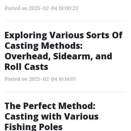
Posted on 2025-02-04 19:00:23
Exploring Various Sorts Of
Casting Methods:
Overhead, Sidearm, and
Roll Casts
Posted on 2025-02-04 16:14:07
The Perfect Method:
Casting with Various
Fishing Poles