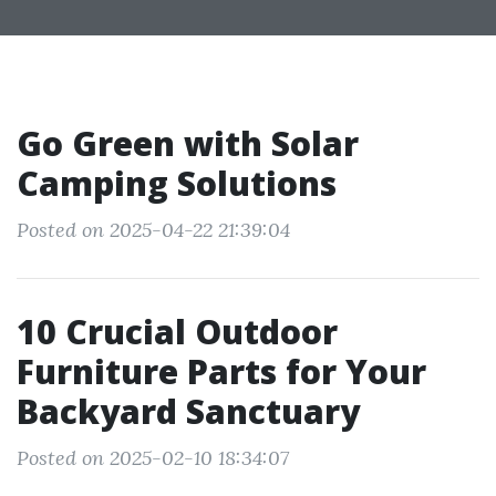
Go Green with Solar
Camping Solutions
Posted on 2025-04-22 21:39:04
10 Crucial Outdoor
Furniture Parts for Your
Backyard Sanctuary
Posted on 2025-02-10 18:34:07