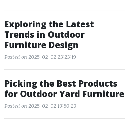
Exploring the Latest
Trends in Outdoor
Furniture Design
Posted on 2025-02-02 23:23:19
Picking the Best Products
for Outdoor Yard Furniture
Posted on 2025-02-02 19:50:29