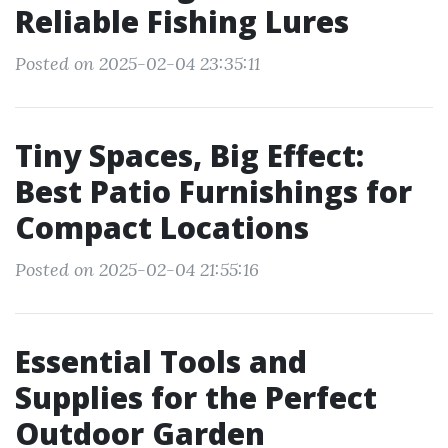
Reliable Fishing Lures
Posted on 2025-02-04 23:35:11
Tiny Spaces, Big Effect:
Best Patio Furnishings for
Compact Locations
Posted on 2025-02-04 21:55:16
Essential Tools and
Supplies for the Perfect
Outdoor Garden